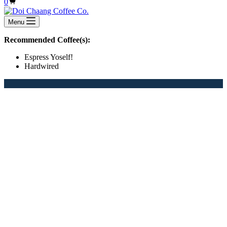
Shopping
0
cart
Menu
Recommended Coffee(s):
Espress Yoself!
Hardwired