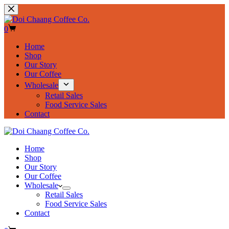
Skip
to
content
Shopping
0
cart
Home
Shop
Our Story
Our Coffee
Wholesale
Retail Sales
Food Service Sales
Contact
Home
Shop
Our Story
Our Coffee
Wholesale
Retail Sales
Food Service Sales
Contact