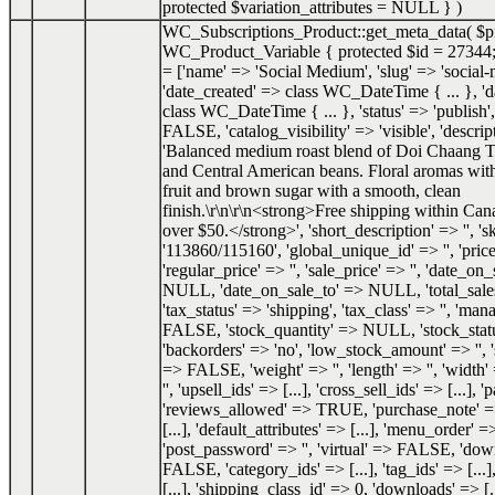
protected $variation_attributes = NULL }
)
WC_Subscriptions_Product::get_meta_data(
$p
WC_Product_Variable { protected $id = 27344;
= ['name' => 'Social Medium', 'slug' => 'social
'date_created' => class WC_DateTime { ... }, '
class WC_DateTime { ... }, 'status' => 'publish',
FALSE, 'catalog_visibility' => 'visible', 'descrip
'Balanced medium roast blend of Doi Chaang T
and Central American beans. Floral aromas with
fruit and brown sugar with a smooth, clean
finish.\r\n\r\n<strong>Free shipping within Can
over $50.</strong>', 'short_description' => '', 's
'113860/115160', 'global_unique_id' => '', 'price
'regular_price' => '', 'sale_price' => '', 'date_o
NULL, 'date_on_sale_to' => NULL, 'total_sale
'tax_status' => 'shipping', 'tax_class' => '', 'ma
FALSE, 'stock_quantity' => NULL, 'stock_status
'backorders' => 'no', 'low_stock_amount' => '', 
=> FALSE, 'weight' => '', 'length' => '', 'width' 
'', 'upsell_ids' => [...], 'cross_sell_ids' => [...], 
'reviews_allowed' => TRUE, 'purchase_note' => '
[...], 'default_attributes' => [...], 'menu_order' =
'post_password' => '', 'virtual' => FALSE, 'do
FALSE, 'category_ids' => [...], 'tag_ids' => [...]
[...], 'shipping_class_id' => 0, 'downloads' => [.