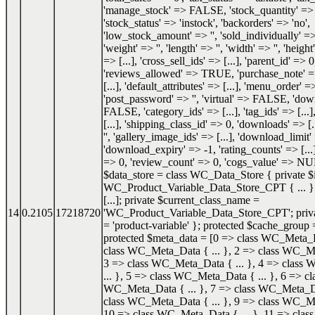
'manage_stock' => FALSE, 'stock_quantity' 
'stock_status' => 'instock', 'backorders' => 'no',
'low_stock_amount' => '', 'sold_individually'
'weight' => '', 'length' => '', 'width' => '', 'height'
=> [...], 'cross_sell_ids' => [...], 'parent_id' => 0
'reviews_allowed' => TRUE, 'purchase_note' => '
[...], 'default_attributes' => [...], 'menu_order' =
'post_password' => '', 'virtual' => FALSE, 'do
FALSE, 'category_ids' => [...], 'tag_ids' => [...]
[...], 'shipping_class_id' => 0, 'downloads' => [.
'', 'gallery_image_ids' => [...], 'download_limit'
'download_expiry' => -1, 'rating_counts' => [...]
=> 0, 'review_count' => 0, 'cogs_value' => NU
$data_store = class WC_Data_Store { private $i
WC_Product_Variable_Data_Store_CPT { ... }; 
[...]; private $current_class_name =
14
0.2105
17218720
'WC_Product_Variable_Data_Store_CPT'; priva
= 'product-variable' }; protected $cache_group =
protected $meta_data = [0 => class WC_Meta_Da
class WC_Meta_Data { ... }, 2 => class WC_Me
3 => class WC_Meta_Data { ... }, 4 => class
... }, 5 => class WC_Meta_Data { ... }, 6 => cl
WC_Meta_Data { ... }, 7 => class WC_Meta_Dat
class WC_Meta_Data { ... }, 9 => class WC_Me
10 => class WC_Meta_Data { ... }, 11 => cl