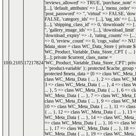
'reviews_allowed' => TRUE, 'purchase_note' => '
[...], 'default_attributes' => [...], 'menu_order' =
'post_password' => '', 'virtual' => FALSE, 'do
FALSE, 'category_ids' => [...], 'tag_ids' => [...]
[...], 'shipping_class_id' => 0, 'downloads' => [.
'', 'gallery_image_ids' => [...], 'download_limit'
'download_expiry' => -1, 'rating_counts' => [...]
=> 0, 'review_count' => 0, 'cogs_value' => NU
$data_store = class WC_Data_Store { private $i
WC_Product_Variable_Data_Store_CPT { ... }; 
[...]; private $current_class_name =
10
0.2105
17217824
'WC_Product_Variable_Data_Store_CPT'; priva
= 'product-variable' }; protected $cache_group =
protected $meta_data = [0 => class WC_Meta_Da
class WC_Meta_Data { ... }, 2 => class WC_Me
3 => class WC_Meta_Data { ... }, 4 => class
... }, 5 => class WC_Meta_Data { ... }, 6 => cl
WC_Meta_Data { ... }, 7 => class WC_Meta_Dat
class WC_Meta_Data { ... }, 9 => class WC_Me
10 => class WC_Meta_Data { ... }, 11 => cl
{ ... }, 12 => class WC_Meta_Data { ... }, 13 =
WC_Meta_Data { ... }, 14 => class WC_Meta_Da
=> class WC_Meta_Data { ... }, 16 => class
... }, 17 => class WC_Meta_Data { ... }, 18 => 
WC_Meta_Data { ... }, 19 => class WC_Meta_Da