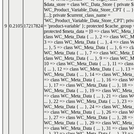
$data_store = class WC_Data_Store { private $i
WC_Product_Variable_Data_Store_CPT { ... }; 
[...]; private $current_class_name =
'WC_Product_Variable_Data_Store_CPT'; priva
9
0.2105
17217824
= 'product-variable' }; protected $cache_group =
protected $meta_data = [0 => class WC_Meta_Da
class WC_Meta_Data { ... }, 2 => class WC_Me
3 => class WC_Meta_Data { ... }, 4 => class
... }, 5 => class WC_Meta_Data { ... }, 6 => cl
WC_Meta_Data { ... }, 7 => class WC_Meta_Dat
class WC_Meta_Data { ... }, 9 => class WC_Me
10 => class WC_Meta_Data { ... }, 11 => cl
{ ... }, 12 => class WC_Meta_Data { ... }, 13 =
WC_Meta_Data { ... }, 14 => class WC_Meta_Da
=> class WC_Meta_Data { ... }, 16 => class
... }, 17 => class WC_Meta_Data { ... }, 18 => 
WC_Meta_Data { ... }, 19 => class WC_Meta_Da
=> class WC_Meta_Data { ... }, 21 => class
... }, 22 => class WC_Meta_Data { ... }, 23 => 
WC_Meta_Data { ... }, 24 => class WC_Meta_Da
=> class WC_Meta_Data { ... }, 26 => class
... }, 27 => class WC_Meta_Data { ... }, 28 => 
WC_Meta_Data { ... }, 29 => class WC_Meta_Da
=> class WC_Meta_Data { ... }, 31 => class
... }, 32 => class WC_Meta_Data { ... }, 33 => 