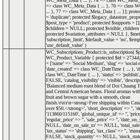
WC_Meta_Data { ... }, 74 => class WC_Meta_Da
=> class WC_Meta_Data { ... }, 76 => class
... }, 77 => class WC_Meta_Data { ... }]; prot
= 'duplicate'; protected $legacy_datastore_props
$post_type = 'product'; protected $supports = []
$children = NULL; protected $visible_childr
protected $variation_attributes = NULL }
,
$met
'subscription_limit'
,
$default_value =
'no'
,
$emp
'use_default_value'
)
WC_Subscriptions_Product::is_subscription(
$
WC_Product_Variable { protected $id = 27344;
= ['name' => 'Social Medium', 'slug' => 'social
'date_created' => class WC_DateTime { ... }, '
class WC_DateTime { ... }, 'status' => 'publish',
FALSE, 'catalog_visibility' => 'visible', 'descrip
'Balanced medium roast blend of Doi Chaang T
and Central American beans. Floral aromas with
fruit and brown sugar with a smooth, clean
finish.\r\n\r\n<strong>Free shipping within Can
over $50.</strong>', 'short_description' => '', 's
'113860/115160', 'global_unique_id' => '', 'price
'regular_price' => '', 'sale_price' => '', 'date_o
NULL, 'date_on_sale_to' => NULL, 'total_sale
'tax_status' => 'shipping', 'tax_class' => '', 'ma
FALSE, 'stock_quantity' => NULL, 'stock_status