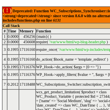
( ! )
Deprecated: Function WC_Subscriptions_Synchroniser::is
<strong>deprecated</strong> since version 8.6.0 with no alterna
includes/functions.php on line
6131
Call Stack
#
Time
Memory
Function
1
0.0000
456256
{main}( )
2
0.0000
456608
require(
'/var/www/html/wp-blog-header.php
)
3
0.1995
17116160
require_once(
'/var/www/html/wp-includes/temp
4
0.1995
17116160
do_action(
$hook_name =
'template_redirect'
)
5
0.1995
17116376
WP_Hook->do_action(
$args =
[0 => '']
)
6
0.1995
17116376
WP_Hook->apply_filters(
$value =
''
,
$args =
[
7
0.2012
17118488
WC_Subscriptions_Switcher::subscription_swi
wcs_get_product_limitation(
$product =
class
WC_Product_Variable { protected $id = 27344;
= ['name' => 'Social Medium', 'slug' => 'social
'date_created' => class WC_DateTime { ... }, '
class WC_DateTime { ... }, 'status' => 'publish',