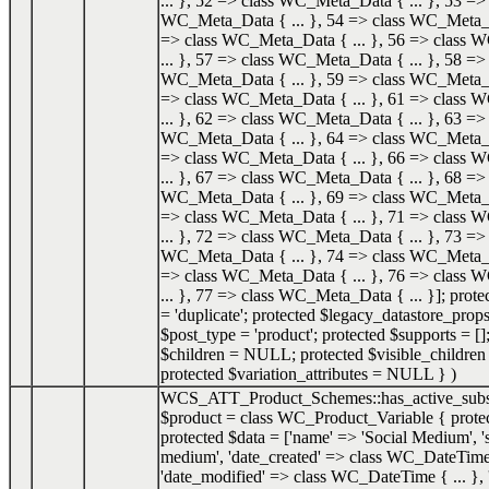
... }, 52 => class WC_Meta_Data { ... }, 53 => 
WC_Meta_Data { ... }, 54 => class WC_Meta_Da
=> class WC_Meta_Data { ... }, 56 => class
... }, 57 => class WC_Meta_Data { ... }, 58 => 
WC_Meta_Data { ... }, 59 => class WC_Meta_Da
=> class WC_Meta_Data { ... }, 61 => class
... }, 62 => class WC_Meta_Data { ... }, 63 => 
WC_Meta_Data { ... }, 64 => class WC_Meta_Da
=> class WC_Meta_Data { ... }, 66 => class
... }, 67 => class WC_Meta_Data { ... }, 68 => 
WC_Meta_Data { ... }, 69 => class WC_Meta_Da
=> class WC_Meta_Data { ... }, 71 => class
... }, 72 => class WC_Meta_Data { ... }, 73 => 
WC_Meta_Data { ... }, 74 => class WC_Meta_Da
=> class WC_Meta_Data { ... }, 76 => class
... }, 77 => class WC_Meta_Data { ... }]; prot
= 'duplicate'; protected $legacy_datastore_props
$post_type = 'product'; protected $supports = []
$children = NULL; protected $visible_childr
protected $variation_attributes = NULL }
)
WCS_ATT_Product_Schemes::has_active_subs
$product =
class WC_Product_Variable { prote
protected $data = ['name' => 'Social Medium', 's
medium', 'date_created' => class WC_DateTime 
'date_modified' => class WC_DateTime { ... }, '