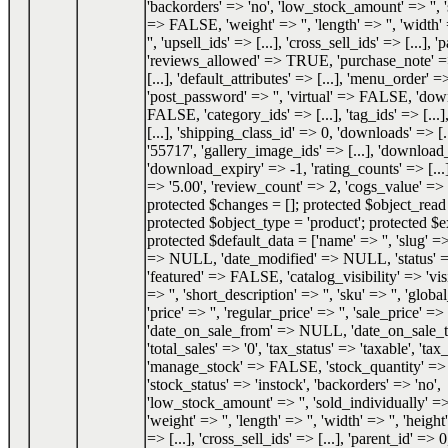
'backorders' => 'no', 'low_stock_amount' => '', 
=> FALSE, 'weight' => '', 'length' => '', 'width' 
'', 'upsell_ids' => [...], 'cross_sell_ids' => [...], 
'reviews_allowed' => TRUE, 'purchase_note' => '
[...], 'default_attributes' => [...], 'menu_order' =
'post_password' => '', 'virtual' => FALSE, 'do
FALSE, 'category_ids' => [...], 'tag_ids' => [...]
[...], 'shipping_class_id' => 0, 'downloads' => [.
'55717', 'gallery_image_ids' => [...], 'download_
'download_expiry' => -1, 'rating_counts' => [...]
=> '5.00', 'review_count' => 2, 'cogs_value' 
protected $changes = []; protected $object_re
protected $object_type = 'product'; protected $e
protected $default_data = ['name' => '', 'slug' => 
=> NULL, 'date_modified' => NULL, 'status'
'featured' => FALSE, 'catalog_visibility' => 'visi
=> '', 'short_description' => '', 'sku' => '', 'glob
'price' => '', 'regular_price' => '', 'sale_price' => '
'date_on_sale_from' => NULL, 'date_on_sale
'total_sales' => '0', 'tax_status' => 'taxable', 'tax_
'manage_stock' => FALSE, 'stock_quantity' 
'stock_status' => 'instock', 'backorders' => 'no',
'low_stock_amount' => '', 'sold_individually'
'weight' => '', 'length' => '', 'width' => '', 'height'
=> [...], 'cross_sell_ids' => [...], 'parent_id' => 0