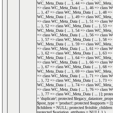
WC_Meta_Data { ... }, 44 => class WC_Meta_Da
=> class WC_Meta_Data { ... }, 46 => class
... }, 47 => class WC_Meta_Data { ... }, 48 => 
WC_Meta_Data { ... }, 49 => class WC_Meta_Da
=> class WC_Meta_Data { ... }, 51 => class
... }, 52 => class WC_Meta_Data { ... }, 53 => 
WC_Meta_Data { ... }, 54 => class WC_Meta_Da
=> class WC_Meta_Data { ... }, 56 => class
... }, 57 => class WC_Meta_Data { ... }, 58 => 
WC_Meta_Data { ... }, 59 => class WC_Meta_Da
=> class WC_Meta_Data { ... }, 61 => class
... }, 62 => class WC_Meta_Data { ... }, 63 => 
WC_Meta_Data { ... }, 64 => class WC_Meta_Da
=> class WC_Meta_Data { ... }, 66 => class
... }, 67 => class WC_Meta_Data { ... }, 68 => 
WC_Meta_Data { ... }, 69 => class WC_Meta_Da
=> class WC_Meta_Data { ... }, 71 => class
... }, 72 => class WC_Meta_Data { ... }, 73 => 
WC_Meta_Data { ... }, 74 => class WC_Meta_Da
=> class WC_Meta_Data { ... }, 76 => class
... }, 77 => class WC_Meta_Data { ... }]; prot
= 'duplicate'; protected $legacy_datastore_props
$post_type = 'product'; protected $supports = []
$children = NULL; protected $visible_childr
protected $variation_attributes = NULL }
)