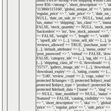
finish.\r\n\r\n<strong>Free shipping within Can
over $50.</strong>', 'short_description' => '', 's
'113860/115160', 'global_unique_id' => '', 'price
'regular_price' => '', 'sale_price' => '', 'date_o
NULL, 'date_on_sale_to' => NULL, 'total_sale
'tax_status' => 'shipping', 'tax_class' => '', 'ma
FALSE, 'stock_quantity' => NULL, 'stock_status
'backorders' => 'no', 'low_stock_amount' => '', 
=> FALSE, 'weight' => '', 'length' => '', 'width' 
'', 'upsell_ids' => [...], 'cross_sell_ids' => [...], 
'reviews_allowed' => TRUE, 'purchase_note' => '
[...], 'default_attributes' => [...], 'menu_order' =
'post_password' => '', 'virtual' => FALSE, 'do
FALSE, 'category_ids' => [...], 'tag_ids' => [...]
[...], 'shipping_class_id' => 0, 'downloads' => [.
'55717', 'gallery_image_ids' => [...], 'download_
'download_expiry' => -1, 'rating_counts' => [...]
=> '5.00', 'review_count' => 2, 'cogs_value' 
protected $changes = []; protected $object_re
protected $object_type = 'product'; protected $e
protected $default_data = ['name' => '', 'slug' => 
=> NULL, 'date_modified' => NULL, 'status'
'featured' => FALSE, 'catalog_visibility' => 'visi
=> '', 'short_description' => '', 'sku' => '', 'glob
'price' => '', 'regular_price' => '', 'sale_price' => '