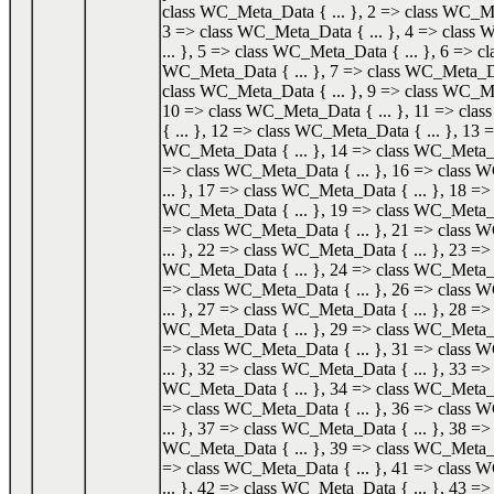
class WC_Meta_Data { ... }, 2 => class WC_Me
3 => class WC_Meta_Data { ... }, 4 => class
... }, 5 => class WC_Meta_Data { ... }, 6 => cl
WC_Meta_Data { ... }, 7 => class WC_Meta_Dat
class WC_Meta_Data { ... }, 9 => class WC_Me
10 => class WC_Meta_Data { ... }, 11 => cl
{ ... }, 12 => class WC_Meta_Data { ... }, 13 =
WC_Meta_Data { ... }, 14 => class WC_Meta_Da
=> class WC_Meta_Data { ... }, 16 => class
... }, 17 => class WC_Meta_Data { ... }, 18 => 
WC_Meta_Data { ... }, 19 => class WC_Meta_Da
=> class WC_Meta_Data { ... }, 21 => class
... }, 22 => class WC_Meta_Data { ... }, 23 => 
WC_Meta_Data { ... }, 24 => class WC_Meta_Da
=> class WC_Meta_Data { ... }, 26 => class
... }, 27 => class WC_Meta_Data { ... }, 28 => 
WC_Meta_Data { ... }, 29 => class WC_Meta_Da
=> class WC_Meta_Data { ... }, 31 => class
... }, 32 => class WC_Meta_Data { ... }, 33 => 
WC_Meta_Data { ... }, 34 => class WC_Meta_Da
=> class WC_Meta_Data { ... }, 36 => class
... }, 37 => class WC_Meta_Data { ... }, 38 => 
WC_Meta_Data { ... }, 39 => class WC_Meta_Da
=> class WC_Meta_Data { ... }, 41 => class
... }, 42 => class WC_Meta_Data { ... }, 43 => 