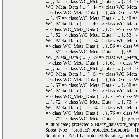
... }, 42 => class WC_Meta_Data { ... }, 43 => 
WC_Meta_Data { ... }, 44 => class WC_Meta_Da
=> class WC_Meta_Data { ... }, 46 => class
... }, 47 => class WC_Meta_Data { ... }, 48 => 
WC_Meta_Data { ... }, 49 => class WC_Meta_Da
=> class WC_Meta_Data { ... }, 51 => class
... }, 52 => class WC_Meta_Data { ... }, 53 => 
WC_Meta_Data { ... }, 54 => class WC_Meta_Da
=> class WC_Meta_Data { ... }, 56 => class
... }, 57 => class WC_Meta_Data { ... }, 58 => 
WC_Meta_Data { ... }, 59 => class WC_Meta_Da
=> class WC_Meta_Data { ... }, 61 => class
... }, 62 => class WC_Meta_Data { ... }, 63 => 
WC_Meta_Data { ... }, 64 => class WC_Meta_Da
=> class WC_Meta_Data { ... }, 66 => class
... }, 67 => class WC_Meta_Data { ... }, 68 => 
WC_Meta_Data { ... }, 69 => class WC_Meta_Da
=> class WC_Meta_Data { ... }, 71 => class
... }, 72 => class WC_Meta_Data { ... }, 73 => 
WC_Meta_Data { ... }, 74 => class WC_Meta_Da
=> class WC_Meta_Data { ... }, 76 => class
... }, 77 => class WC_Meta_Data { ... }]; prot
= 'duplicate'; protected $legacy_datastore_props
$post_type = 'product'; protected $supports = []
$children = NULL; protected $visible_childr