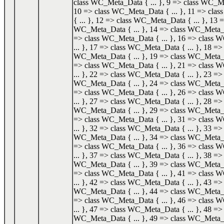
class WC_Meta_Data { ... }, 9 => class WC_Me
10 => class WC_Meta_Data { ... }, 11 => cl
{ ... }, 12 => class WC_Meta_Data { ... }, 13 =
WC_Meta_Data { ... }, 14 => class WC_Meta_Da
=> class WC_Meta_Data { ... }, 16 => class
... }, 17 => class WC_Meta_Data { ... }, 18 => 
WC_Meta_Data { ... }, 19 => class WC_Meta_Da
=> class WC_Meta_Data { ... }, 21 => class
... }, 22 => class WC_Meta_Data { ... }, 23 => 
WC_Meta_Data { ... }, 24 => class WC_Meta_Da
=> class WC_Meta_Data { ... }, 26 => class
... }, 27 => class WC_Meta_Data { ... }, 28 => 
WC_Meta_Data { ... }, 29 => class WC_Meta_Da
=> class WC_Meta_Data { ... }, 31 => class
... }, 32 => class WC_Meta_Data { ... }, 33 => 
WC_Meta_Data { ... }, 34 => class WC_Meta_Da
=> class WC_Meta_Data { ... }, 36 => class
... }, 37 => class WC_Meta_Data { ... }, 38 => 
WC_Meta_Data { ... }, 39 => class WC_Meta_Da
=> class WC_Meta_Data { ... }, 41 => class
... }, 42 => class WC_Meta_Data { ... }, 43 => 
WC_Meta_Data { ... }, 44 => class WC_Meta_Da
=> class WC_Meta_Data { ... }, 46 => class
... }, 47 => class WC_Meta_Data { ... }, 48 => 
WC_Meta_Data { ... }, 49 => class WC_Meta_Da