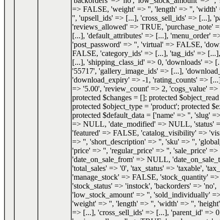
'backorders' => 'no', 'low_stock_amount' => '', 
=> FALSE, 'weight' => '', 'length' => '', 'width' 
'', 'upsell_ids' => [...], 'cross_sell_ids' => [...], 
'reviews_allowed' => TRUE, 'purchase_note' => '
[...], 'default_attributes' => [...], 'menu_order' =
'post_password' => '', 'virtual' => FALSE, 'do
FALSE, 'category_ids' => [...], 'tag_ids' => [...]
[...], 'shipping_class_id' => 0, 'downloads' => [.
'55717', 'gallery_image_ids' => [...], 'download_
'download_expiry' => -1, 'rating_counts' => [...]
=> '5.00', 'review_count' => 2, 'cogs_value' 
protected $changes = []; protected $object_re
protected $object_type = 'product'; protected $e
protected $default_data = ['name' => '', 'slug' => 
=> NULL, 'date_modified' => NULL, 'status'
'featured' => FALSE, 'catalog_visibility' => 'visi
=> '', 'short_description' => '', 'sku' => '', 'glob
'price' => '', 'regular_price' => '', 'sale_price' => '
'date_on_sale_from' => NULL, 'date_on_sale
'total_sales' => '0', 'tax_status' => 'taxable', 'tax_
'manage_stock' => FALSE, 'stock_quantity' 
'stock_status' => 'instock', 'backorders' => 'no',
'low_stock_amount' => '', 'sold_individually'
'weight' => '', 'length' => '', 'width' => '', 'height'
=> [...], 'cross_sell_ids' => [...], 'parent_id' => 0