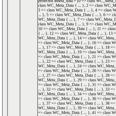
protected $meta_data = [0 => class WC_Meta_Da
class WC_Meta_Data { ... }, 2 => class WC_Me
3 => class WC_Meta_Data { ... }, 4 => class
... }, 5 => class WC_Meta_Data { ... }, 6 => cl
WC_Meta_Data { ... }, 7 => class WC_Meta_Dat
class WC_Meta_Data { ... }, 9 => class WC_Me
10 => class WC_Meta_Data { ... }, 11 => cl
{ ... }, 12 => class WC_Meta_Data { ... }, 13 =
WC_Meta_Data { ... }, 14 => class WC_Meta_Da
=> class WC_Meta_Data { ... }, 16 => class
... }, 17 => class WC_Meta_Data { ... }, 18 => 
WC_Meta_Data { ... }, 19 => class WC_Meta_Da
=> class WC_Meta_Data { ... }, 21 => class
... }, 22 => class WC_Meta_Data { ... }, 23 => 
WC_Meta_Data { ... }, 24 => class WC_Meta_Da
=> class WC_Meta_Data { ... }, 26 => class
... }, 27 => class WC_Meta_Data { ... }, 28 => 
WC_Meta_Data { ... }, 29 => class WC_Meta_Da
=> class WC_Meta_Data { ... }, 31 => class
... }, 32 => class WC_Meta_Data { ... }, 33 => 
WC_Meta_Data { ... }, 34 => class WC_Meta_Da
=> class WC_Meta_Data { ... }, 36 => class
... }, 37 => class WC_Meta_Data { ... }, 38 => 
WC_Meta_Data { ... }, 39 => class WC_Meta_Da
=> class WC_Meta_Data { ... }, 41 => class