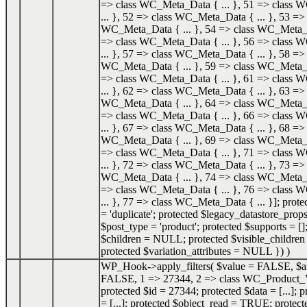
=> class WC_Meta_Data { ... }, 51 => class
... }, 52 => class WC_Meta_Data { ... }, 53 => 
WC_Meta_Data { ... }, 54 => class WC_Meta_Da
=> class WC_Meta_Data { ... }, 56 => class
... }, 57 => class WC_Meta_Data { ... }, 58 => 
WC_Meta_Data { ... }, 59 => class WC_Meta_Da
=> class WC_Meta_Data { ... }, 61 => class
... }, 62 => class WC_Meta_Data { ... }, 63 => 
WC_Meta_Data { ... }, 64 => class WC_Meta_Da
=> class WC_Meta_Data { ... }, 66 => class
... }, 67 => class WC_Meta_Data { ... }, 68 => 
WC_Meta_Data { ... }, 69 => class WC_Meta_Da
=> class WC_Meta_Data { ... }, 71 => class
... }, 72 => class WC_Meta_Data { ... }, 73 => 
WC_Meta_Data { ... }, 74 => class WC_Meta_Da
=> class WC_Meta_Data { ... }, 76 => class
... }, 77 => class WC_Meta_Data { ... }]; prot
= 'duplicate'; protected $legacy_datastore_props
$post_type = 'product'; protected $supports = []
$children = NULL; protected $visible_childr
protected $variation_attributes = NULL }
) )
WP_Hook->apply_filters(
$value =
FALSE
,
$a
FALSE, 1 => 27344, 2 => class WC_Product_V
protected $id = 27344; protected $data = [...]; 
= [...]; protected $object_read = TRUE; protec