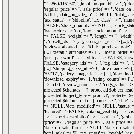
'113860/115160', 'global_unique_id' => '', 'price
'regular_price' => '', 'sale_price' => '', 'date_o
NULL, 'date_on_sale_to' => NULL, 'total_sale
'tax_status' => 'shipping', 'tax_class' => '', 'ma
FALSE, 'stock_quantity' => NULL, 'stock_status
'backorders' => 'no', 'low_stock_amount' => '', 
=> FALSE, 'weight' => '', 'length' => '', 'width' 
'', 'upsell_ids' => [...], 'cross_sell_ids' => [...], 
'reviews_allowed' => TRUE, 'purchase_note' => '
[...], 'default_attributes' => [...], 'menu_order' =
'post_password' => '', 'virtual' => FALSE, 'do
FALSE, 'category_ids' => [...], 'tag_ids' => [...]
[...], 'shipping_class_id' => 0, 'downloads' => [.
'55717', 'gallery_image_ids' => [...], 'download_
'download_expiry' => -1, 'rating_counts' => [...]
=> '5.00', 'review_count' => 2, 'cogs_value' 
protected $changes = []; protected $object_re
protected $object_type = 'product'; protected $e
protected $default_data = ['name' => '', 'slug' => 
=> NULL, 'date_modified' => NULL, 'status'
'featured' => FALSE, 'catalog_visibility' => 'visi
=> '', 'short_description' => '', 'sku' => '', 'glob
'price' => '', 'regular_price' => '', 'sale_price' => '
'date_on_sale_from' => NULL, 'date_on_sale
'total_sales' => '0', 'tax_status' => 'taxable', 'tax_