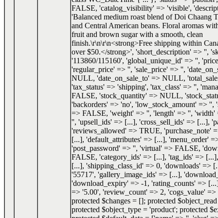
FALSE, 'catalog_visibility' => 'visible', 'descrip
'Balanced medium roast blend of Doi Chaang T
and Central American beans. Floral aromas with
fruit and brown sugar with a smooth, clean
finish.\r\n\r\n<strong>Free shipping within Can
over $50.</strong>', 'short_description' => '', 's
'113860/115160', 'global_unique_id' => '', 'price
'regular_price' => '', 'sale_price' => '', 'date_o
NULL, 'date_on_sale_to' => NULL, 'total_sale
'tax_status' => 'shipping', 'tax_class' => '', 'ma
FALSE, 'stock_quantity' => NULL, 'stock_status
'backorders' => 'no', 'low_stock_amount' => '', 
=> FALSE, 'weight' => '', 'length' => '', 'width' 
'', 'upsell_ids' => [...], 'cross_sell_ids' => [...], 
'reviews_allowed' => TRUE, 'purchase_note' => '
[...], 'default_attributes' => [...], 'menu_order' =
'post_password' => '', 'virtual' => FALSE, 'do
FALSE, 'category_ids' => [...], 'tag_ids' => [...]
[...], 'shipping_class_id' => 0, 'downloads' => [.
'55717', 'gallery_image_ids' => [...], 'download_
'download_expiry' => -1, 'rating_counts' => [...]
=> '5.00', 'review_count' => 2, 'cogs_value' 
protected $changes = []; protected $object_re
protected $object_type = 'product'; protected $e