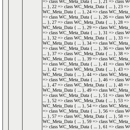
=> class WC_Meta_Data { ... }, 21 => class
... }, 22 => class WC_Meta_Data { ... }, 23 => 
WC_Meta_Data { ... }, 24 => class WC_Meta_Da
=> class WC_Meta_Data { ... }, 26 => class
... }, 27 => class WC_Meta_Data { ... }, 28 => 
WC_Meta_Data { ... }, 29 => class WC_Meta_Da
=> class WC_Meta_Data { ... }, 31 => class
... }, 32 => class WC_Meta_Data { ... }, 33 => 
WC_Meta_Data { ... }, 34 => class WC_Meta_Da
=> class WC_Meta_Data { ... }, 36 => class
... }, 37 => class WC_Meta_Data { ... }, 38 => 
WC_Meta_Data { ... }, 39 => class WC_Meta_Da
=> class WC_Meta_Data { ... }, 41 => class
... }, 42 => class WC_Meta_Data { ... }, 43 => 
WC_Meta_Data { ... }, 44 => class WC_Meta_Da
=> class WC_Meta_Data { ... }, 46 => class
... }, 47 => class WC_Meta_Data { ... }, 48 => 
WC_Meta_Data { ... }, 49 => class WC_Meta_Da
=> class WC_Meta_Data { ... }, 51 => class
... }, 52 => class WC_Meta_Data { ... }, 53 => 
WC_Meta_Data { ... }, 54 => class WC_Meta_Da
=> class WC_Meta_Data { ... }, 56 => class
... }, 57 => class WC_Meta_Data { ... }, 58 => 
WC_Meta_Data { ... }, 59 => class WC_Meta_Da
=> class WC_Meta_Data { ... }, 61 => class