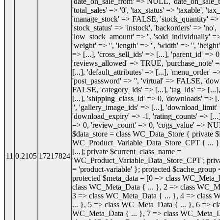
'date_on_sale_from' => NULL, 'date_on_sale
'total_sales' => '0', 'tax_status' => 'taxable', 'tax_
'manage_stock' => FALSE, 'stock_quantity' 
'stock_status' => 'instock', 'backorders' => 'no',
'low_stock_amount' => '', 'sold_individually'
'weight' => '', 'length' => '', 'width' => '', 'height'
=> [...], 'cross_sell_ids' => [...], 'parent_id' => 0
'reviews_allowed' => TRUE, 'purchase_note' => '
[...], 'default_attributes' => [...], 'menu_order' =
'post_password' => '', 'virtual' => FALSE, 'do
FALSE, 'category_ids' => [...], 'tag_ids' => [...]
[...], 'shipping_class_id' => 0, 'downloads' => [.
'', 'gallery_image_ids' => [...], 'download_limit'
'download_expiry' => -1, 'rating_counts' => [...]
=> 0, 'review_count' => 0, 'cogs_value' => NU
$data_store = class WC_Data_Store { private $i
WC_Product_Variable_Data_Store_CPT { ... }; 
[...]; private $current_class_name =
11
0.2105
17217824
'WC_Product_Variable_Data_Store_CPT'; priva
= 'product-variable' }; protected $cache_group =
protected $meta_data = [0 => class WC_Meta_Da
class WC_Meta_Data { ... }, 2 => class WC_Me
3 => class WC_Meta_Data { ... }, 4 => class
... }, 5 => class WC_Meta_Data { ... }, 6 => cl
WC_Meta_Data { ... }, 7 => class WC_Meta_Dat