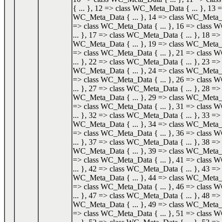
{ ... }, 12 => class WC_Meta_Data { ... }, 13 =
WC_Meta_Data { ... }, 14 => class WC_Meta_Da
=> class WC_Meta_Data { ... }, 16 => class
... }, 17 => class WC_Meta_Data { ... }, 18 => 
WC_Meta_Data { ... }, 19 => class WC_Meta_Da
=> class WC_Meta_Data { ... }, 21 => class
... }, 22 => class WC_Meta_Data { ... }, 23 => 
WC_Meta_Data { ... }, 24 => class WC_Meta_Da
=> class WC_Meta_Data { ... }, 26 => class
... }, 27 => class WC_Meta_Data { ... }, 28 => 
WC_Meta_Data { ... }, 29 => class WC_Meta_Da
=> class WC_Meta_Data { ... }, 31 => class
... }, 32 => class WC_Meta_Data { ... }, 33 => 
WC_Meta_Data { ... }, 34 => class WC_Meta_Da
=> class WC_Meta_Data { ... }, 36 => class
... }, 37 => class WC_Meta_Data { ... }, 38 => 
WC_Meta_Data { ... }, 39 => class WC_Meta_Da
=> class WC_Meta_Data { ... }, 41 => class
... }, 42 => class WC_Meta_Data { ... }, 43 => 
WC_Meta_Data { ... }, 44 => class WC_Meta_Da
=> class WC_Meta_Data { ... }, 46 => class
... }, 47 => class WC_Meta_Data { ... }, 48 => 
WC_Meta_Data { ... }, 49 => class WC_Meta_Da
=> class WC_Meta_Data { ... }, 51 => class