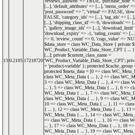
'reviews_allowed' => TRUE, 'purchase_note' => '
[...], 'default_attributes' => [...], 'menu_order' =
'post_password' => '', 'virtual' => FALSE, 'do
FALSE, 'category_ids' => [...], 'tag_ids' => [...]
[...], 'shipping_class_id' => 0, 'downloads' => [.
'', 'gallery_image_ids' => [...], 'download_limit'
'download_expiry' => -1, 'rating_counts' => [...]
=> 0, 'review_count' => 0, 'cogs_value' => NU
$data_store = class WC_Data_Store { private $i
WC_Product_Variable_Data_Store_CPT { ... }; 
[...]; private $current_class_name =
13
0.2105
17218720
'WC_Product_Variable_Data_Store_CPT'; priva
= 'product-variable' }; protected $cache_group =
protected $meta_data = [0 => class WC_Meta_Da
class WC_Meta_Data { ... }, 2 => class WC_Me
3 => class WC_Meta_Data { ... }, 4 => class
... }, 5 => class WC_Meta_Data { ... }, 6 => cl
WC_Meta_Data { ... }, 7 => class WC_Meta_Dat
class WC_Meta_Data { ... }, 9 => class WC_Me
10 => class WC_Meta_Data { ... }, 11 => cl
{ ... }, 12 => class WC_Meta_Data { ... }, 13 =
WC_Meta_Data { ... }, 14 => class WC_Meta_Da
=> class WC_Meta_Data { ... }, 16 => class
... }, 17 => class WC_Meta_Data { ... }, 18 => 
WC_Meta_Data { ... }, 19 => class WC_Meta_Da