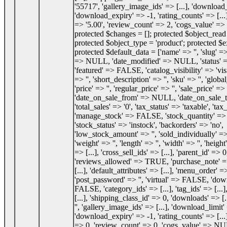
'55717', 'gallery_image_ids' => [...], 'download_
'download_expiry' => -1, 'rating_counts' => [...]
=> '5.00', 'review_count' => 2, 'cogs_value' 
protected $changes = []; protected $object_re
protected $object_type = 'product'; protected $e
protected $default_data = ['name' => '', 'slug' => 
=> NULL, 'date_modified' => NULL, 'status'
'featured' => FALSE, 'catalog_visibility' => 'visi
=> '', 'short_description' => '', 'sku' => '', 'glob
'price' => '', 'regular_price' => '', 'sale_price' => '
'date_on_sale_from' => NULL, 'date_on_sale
'total_sales' => '0', 'tax_status' => 'taxable', 'tax_
'manage_stock' => FALSE, 'stock_quantity' 
'stock_status' => 'instock', 'backorders' => 'no',
'low_stock_amount' => '', 'sold_individually'
'weight' => '', 'length' => '', 'width' => '', 'height'
=> [...], 'cross_sell_ids' => [...], 'parent_id' => 0
'reviews_allowed' => TRUE, 'purchase_note' => '
[...], 'default_attributes' => [...], 'menu_order' =
'post_password' => '', 'virtual' => FALSE, 'do
FALSE, 'category_ids' => [...], 'tag_ids' => [...]
[...], 'shipping_class_id' => 0, 'downloads' => [.
'', 'gallery_image_ids' => [...], 'download_limit'
'download_expiry' => -1, 'rating_counts' => [...]
=> 0, 'review_count' => 0, 'cogs_value' => NU