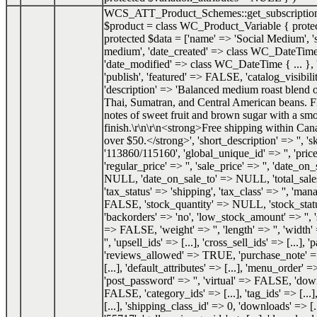
WCS_ATT_Product_Schemes::get_subscriptio
$product =
class WC_Product_Variable { prote
protected $data = ['name' => 'Social Medium', 's
medium', 'date_created' => class WC_DateTime 
'date_modified' => class WC_DateTime { ... }, '
'publish', 'featured' => FALSE, 'catalog_visibilit
'description' => 'Balanced medium roast blend
Thai, Sumatran, and Central American beans. F
notes of sweet fruit and brown sugar with a smo
finish.\r\n\r\n<strong>Free shipping within Can
over $50.</strong>', 'short_description' => '', 's
'113860/115160', 'global_unique_id' => '', 'price
'regular_price' => '', 'sale_price' => '', 'date_o
NULL, 'date_on_sale_to' => NULL, 'total_sale
'tax_status' => 'shipping', 'tax_class' => '', 'ma
FALSE, 'stock_quantity' => NULL, 'stock_status
'backorders' => 'no', 'low_stock_amount' => '', 
=> FALSE, 'weight' => '', 'length' => '', 'width' 
'', 'upsell_ids' => [...], 'cross_sell_ids' => [...], 
'reviews_allowed' => TRUE, 'purchase_note' => '
[...], 'default_attributes' => [...], 'menu_order' =
'post_password' => '', 'virtual' => FALSE, 'do
FALSE, 'category_ids' => [...], 'tag_ids' => [...]
[...], 'shipping_class_id' => 0, 'downloads' => [.