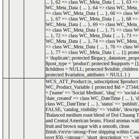
... }, 62 => class WC_Meta_Data { ... }, 63 => 
WC_Meta_Data { ... }, 64 => class WC_Meta_Da
=> class WC_Meta_Data { ... }, 66 => class
... }, 67 => class WC_Meta_Data { ... }, 68 => 
WC_Meta_Data { ... }, 69 => class WC_Meta_Da
=> class WC_Meta_Data { ... }, 71 => class
... }, 72 => class WC_Meta_Data { ... }, 73 => 
WC_Meta_Data { ... }, 74 => class WC_Meta_Da
=> class WC_Meta_Data { ... }, 76 => class
... }, 77 => class WC_Meta_Data { ... }]; prot
= 'duplicate'; protected $legacy_datastore_props
$post_type = 'product'; protected $supports = []
$children = NULL; protected $visible_childr
protected $variation_attributes = NULL }
)
WCS_ATT_Product::is_subscription(
$product
WC_Product_Variable { protected $id = 27344;
= ['name' => 'Social Medium', 'slug' => 'social
'date_created' => class WC_DateTime { ... }, '
class WC_DateTime { ... }, 'status' => 'publish',
FALSE, 'catalog_visibility' => 'visible', 'descrip
'Balanced medium roast blend of Doi Chaang T
and Central American beans. Floral aromas with
fruit and brown sugar with a smooth, clean
finish.\r\n\r\n<strong>Free shipping within Can
over $50.</strong>', 'short_description' => '', 's