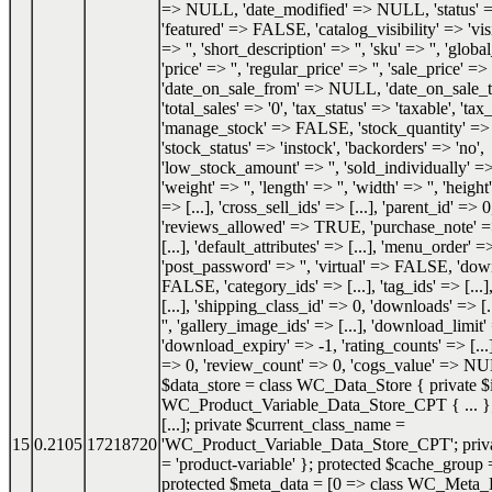
=> NULL, 'date_modified' => NULL, 'status'
'featured' => FALSE, 'catalog_visibility' => 'visi
=> '', 'short_description' => '', 'sku' => '', 'glob
'price' => '', 'regular_price' => '', 'sale_price' => '
'date_on_sale_from' => NULL, 'date_on_sale
'total_sales' => '0', 'tax_status' => 'taxable', 'tax_
'manage_stock' => FALSE, 'stock_quantity' 
'stock_status' => 'instock', 'backorders' => 'no',
'low_stock_amount' => '', 'sold_individually'
'weight' => '', 'length' => '', 'width' => '', 'height'
=> [...], 'cross_sell_ids' => [...], 'parent_id' => 0
'reviews_allowed' => TRUE, 'purchase_note' => '
[...], 'default_attributes' => [...], 'menu_order' =
'post_password' => '', 'virtual' => FALSE, 'do
FALSE, 'category_ids' => [...], 'tag_ids' => [...]
[...], 'shipping_class_id' => 0, 'downloads' => [.
'', 'gallery_image_ids' => [...], 'download_limit'
'download_expiry' => -1, 'rating_counts' => [...]
=> 0, 'review_count' => 0, 'cogs_value' => NU
$data_store = class WC_Data_Store { private $i
WC_Product_Variable_Data_Store_CPT { ... }; 
[...]; private $current_class_name =
15
0.2105
17218720
'WC_Product_Variable_Data_Store_CPT'; priva
= 'product-variable' }; protected $cache_group =
protected $meta_data = [0 => class WC_Meta_Da