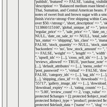
'publish', 'featured' => FALSE, 'catalog_visibilit
'description' => 'Balanced medium roast blend
Thai, Sumatran, and Central American beans. F
notes of sweet fruit and brown sugar with a smo
finish.\r\n\r\n<strong>Free shipping within Can
over $50.</strong>', 'short_description' => '', 's
'113860/115160', 'global_unique_id' => '', 'price
'regular_price' => '', 'sale_price' => '', 'date_o
NULL, 'date_on_sale_to' => NULL, 'total_sale
'tax_status' => 'shipping', 'tax_class' => '', 'ma
FALSE, 'stock_quantity' => NULL, 'stock_status
'backorders' => 'no', 'low_stock_amount' => '', 
=> FALSE, 'weight' => '', 'length' => '', 'width' 
'', 'upsell_ids' => [...], 'cross_sell_ids' => [...], 
'reviews_allowed' => TRUE, 'purchase_note' => '
[...], 'default_attributes' => [...], 'menu_order' =
'post_password' => '', 'virtual' => FALSE, 'do
FALSE, 'category_ids' => [...], 'tag_ids' => [...]
[...], 'shipping_class_id' => 0, 'downloads' => [.
'55717', 'gallery_image_ids' => [...], 'download_
'download_expiry' => -1, 'rating_counts' => [...]
=> '5.00', 'review_count' => 2, 'cogs_value' 
protected $changes = []; protected $object_re
protected $object_type = 'product'; protected $e
protected $default_data = ['name' => '', 'slug' => 