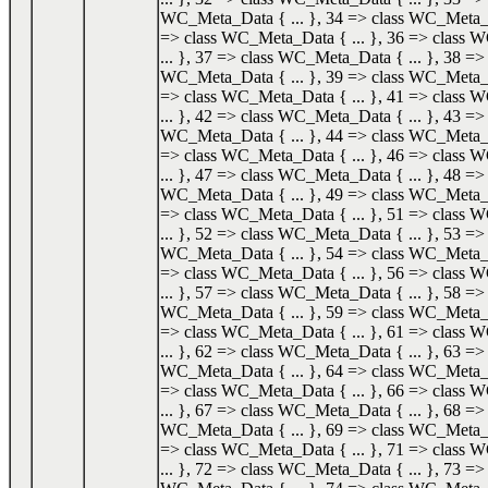
WC_Meta_Data { ... }, 34 => class WC_Meta_Da
=> class WC_Meta_Data { ... }, 36 => class
... }, 37 => class WC_Meta_Data { ... }, 38 => 
WC_Meta_Data { ... }, 39 => class WC_Meta_Da
=> class WC_Meta_Data { ... }, 41 => class
... }, 42 => class WC_Meta_Data { ... }, 43 => 
WC_Meta_Data { ... }, 44 => class WC_Meta_Da
=> class WC_Meta_Data { ... }, 46 => class
... }, 47 => class WC_Meta_Data { ... }, 48 => 
WC_Meta_Data { ... }, 49 => class WC_Meta_Da
=> class WC_Meta_Data { ... }, 51 => class
... }, 52 => class WC_Meta_Data { ... }, 53 => 
WC_Meta_Data { ... }, 54 => class WC_Meta_Da
=> class WC_Meta_Data { ... }, 56 => class
... }, 57 => class WC_Meta_Data { ... }, 58 => 
WC_Meta_Data { ... }, 59 => class WC_Meta_Da
=> class WC_Meta_Data { ... }, 61 => class
... }, 62 => class WC_Meta_Data { ... }, 63 => 
WC_Meta_Data { ... }, 64 => class WC_Meta_Da
=> class WC_Meta_Data { ... }, 66 => class
... }, 67 => class WC_Meta_Data { ... }, 68 => 
WC_Meta_Data { ... }, 69 => class WC_Meta_Da
=> class WC_Meta_Data { ... }, 71 => class
... }, 72 => class WC_Meta_Data { ... }, 73 => 