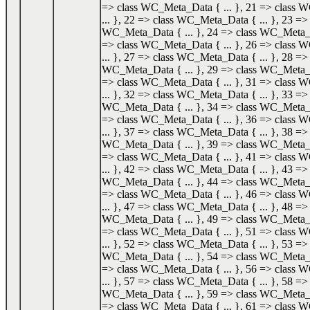
=> class WC_Meta_Data { ... }, 21 => class
... }, 22 => class WC_Meta_Data { ... }, 23 => 
WC_Meta_Data { ... }, 24 => class WC_Meta_Da
=> class WC_Meta_Data { ... }, 26 => class
... }, 27 => class WC_Meta_Data { ... }, 28 => 
WC_Meta_Data { ... }, 29 => class WC_Meta_Da
=> class WC_Meta_Data { ... }, 31 => class
... }, 32 => class WC_Meta_Data { ... }, 33 => 
WC_Meta_Data { ... }, 34 => class WC_Meta_Da
=> class WC_Meta_Data { ... }, 36 => class
... }, 37 => class WC_Meta_Data { ... }, 38 => 
WC_Meta_Data { ... }, 39 => class WC_Meta_Da
=> class WC_Meta_Data { ... }, 41 => class
... }, 42 => class WC_Meta_Data { ... }, 43 => 
WC_Meta_Data { ... }, 44 => class WC_Meta_Da
=> class WC_Meta_Data { ... }, 46 => class
... }, 47 => class WC_Meta_Data { ... }, 48 => 
WC_Meta_Data { ... }, 49 => class WC_Meta_Da
=> class WC_Meta_Data { ... }, 51 => class
... }, 52 => class WC_Meta_Data { ... }, 53 => 
WC_Meta_Data { ... }, 54 => class WC_Meta_Da
=> class WC_Meta_Data { ... }, 56 => class
... }, 57 => class WC_Meta_Data { ... }, 58 => 
WC_Meta_Data { ... }, 59 => class WC_Meta_Da
=> class WC_Meta_Data { ... }, 61 => class