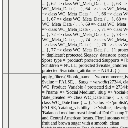
... }, 62 => class WC_Meta_Data { ... }, 63 => 
WC_Meta_Data { ... }, 64 => class WC_Meta_Da
=> class WC_Meta_Data { ... }, 66 => class
... }, 67 => class WC_Meta_Data { ... }, 68 => 
WC_Meta_Data { ... }, 69 => class WC_Meta_Da
=> class WC_Meta_Data { ... }, 71 => class
... }, 72 => class WC_Meta_Data { ... }, 73 => 
WC_Meta_Data { ... }, 74 => class WC_Meta_Da
=> class WC_Meta_Data { ... }, 76 => class
... }, 77 => class WC_Meta_Data { ... }]; prot
= 'duplicate'; protected $legacy_datastore_props
$post_type = 'product'; protected $supports = []
$children = NULL; protected $visible_childr
protected $variation_attributes = NULL }
)
apply_filters(
$hook_name =
'woocommerce_is_
$value =
FALSE
, ...
$args =
variadic
(
27344
,
cl
WC_Product_Variable { protected $id = 27344;
= ['name' => 'Social Medium', 'slug' => 'social
'date_created' => class WC_DateTime { ... }, '
class WC_DateTime { ... }, 'status' => 'publish',
FALSE, 'catalog_visibility' => 'visible', 'descrip
'Balanced medium roast blend of Doi Chaang T
and Central American beans. Floral aromas with
fruit and brown sugar with a smooth, clean