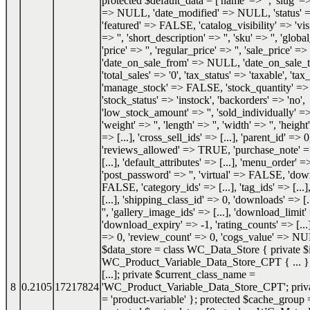
protected $default_data = ['name' => '', 'slug' => 
=> NULL, 'date_modified' => NULL, 'status'
'featured' => FALSE, 'catalog_visibility' => 'visi
=> '', 'short_description' => '', 'sku' => '', 'glob
'price' => '', 'regular_price' => '', 'sale_price' => '
'date_on_sale_from' => NULL, 'date_on_sale
'total_sales' => '0', 'tax_status' => 'taxable', 'tax_
'manage_stock' => FALSE, 'stock_quantity' 
'stock_status' => 'instock', 'backorders' => 'no',
'low_stock_amount' => '', 'sold_individually'
'weight' => '', 'length' => '', 'width' => '', 'height'
=> [...], 'cross_sell_ids' => [...], 'parent_id' => 0
'reviews_allowed' => TRUE, 'purchase_note' => '
[...], 'default_attributes' => [...], 'menu_order' =
'post_password' => '', 'virtual' => FALSE, 'do
FALSE, 'category_ids' => [...], 'tag_ids' => [...]
[...], 'shipping_class_id' => 0, 'downloads' => [.
'', 'gallery_image_ids' => [...], 'download_limit'
'download_expiry' => -1, 'rating_counts' => [...]
=> 0, 'review_count' => 0, 'cogs_value' => NU
$data_store = class WC_Data_Store { private $i
WC_Product_Variable_Data_Store_CPT { ... }; 
[...]; private $current_class_name =
8
0.2105
17217824
'WC_Product_Variable_Data_Store_CPT'; priva
= 'product-variable' }; protected $cache_group =