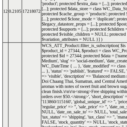
'product'; protected $extra_data = [...]; protect
[...]; protected $data_store = class WC_Data_Sto
12
0.2105
17218072
protected $cache_group = 'products'; protected
[...]; protected $clone_mode = 'duplicate'; prote
$legacy_datastore_props = [...]; protected $post
protected $supports = [...]; protected $childre
protected $visible_children = NULL; protected
$variation_attributes = NULL }]
)
WCS_ATT_Product::filter_is_subscription(
$is
$product_id =
27344
,
$product =
class WC_Pro
protected $id = 27344; protected $data = ['name
Medium', 'slug' => 'social-medium', 'date_create
WC_DateTime { ... }, 'date_modified' => cla
... }, 'status' => 'publish', 'featured' => FALSE, 
=> 'visible', 'description' => 'Balanced medium 
Doi Chaang Thai, Sumatran, and Central Ameri
aromas with notes of sweet fruit and brown sug
clean finish.\r\n\r\n<strong>Free shipping with
orders over $50.</strong>', 'short_description' =>
'113860/115160', 'global_unique_id' => '', 'price
'regular_price' => '', 'sale_price' => '', 'date_o
NULL, 'date_on_sale_to' => NULL, 'total_sale
'tax_status' => 'shipping', 'tax_class' => '', 'ma
FALSE, 'stock_quantity' => NULL, 'stock_status